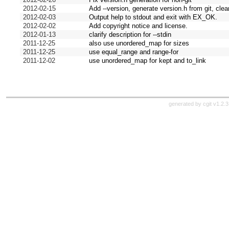
2012-02-15
Add --version, generate version.h from git, cl
2012-02-03
Output help to stdout and exit with EX_OK.
2012-02-02
Add copyright notice and license.
2012-01-13
clarify description for --stdin
2011-12-25
also use unordered_map for sizes
2011-12-25
use equal_range and range-for
2011-12-02
use unordered_map for kept and to_link
generated by
cgit v1.2.3