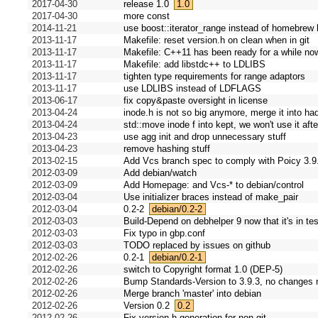
2017-04-30
release 1.0
1.0
2017-04-30
more const
2014-11-21
use boost::iterator_range instead of homebrew
2013-11-17
Makefile: reset version.h on clean when in git
2013-11-17
Makefile: C++11 has been ready for a while no
2013-11-17
Makefile: add libstdc++ to LDLIBS
2013-11-17
tighten type requirements for range adaptors
2013-11-17
use LDLIBS instead of LDFLAGS
2013-06-17
fix copy&paste oversight in license
2013-04-24
inode.h is not so big anymore, merge it into ha
2013-04-24
std::move inode f into kept, we won't use it aft
2013-04-23
use agg init and drop unnecessary stuff
2013-04-23
remove hashing stuff
2013-02-15
Add Vcs branch spec to comply with Poicy 3.9
2012-03-09
Add debian/watch
2012-03-09
Add Homepage: and Vcs-* to debian/control
2012-03-04
Use initializer braces instead of make_pair
2012-03-04
0.2-2
debian/0.2-2
2012-03-03
Build-Depend on debhelper 9 now that it's in tes
2012-03-03
Fix typo in gbp.conf
2012-03-03
TODO replaced by issues on github
2012-02-26
0.2-1
debian/0.2-1
2012-02-26
switch to Copyright format 1.0 (DEP-5)
2012-02-26
Bump Standards-Version to 3.9.3, no changes 
2012-02-26
Merge branch 'master' into debian
2012-02-26
Version 0.2
0.2
2012-02-26
Fix version.h generation for non-git