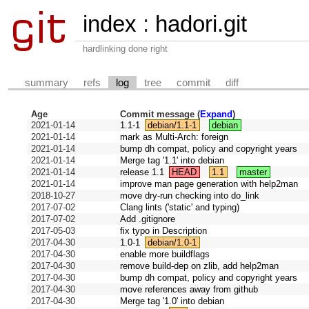
index
:
hadori.git
hardlinking done right
summary
refs
log
tree
commit
diff
Age
Commit message (
Expand
)
2021-01-14
1.1-1
debian/1.1-1
debian
2021-01-14
mark as Multi-Arch: foreign
2021-01-14
bump dh compat, policy and copyright years
2021-01-14
Merge tag '1.1' into debian
2021-01-14
release 1.1
HEAD
1.1
master
2021-01-14
improve man page generation with help2man
2018-10-27
move dry-run checking into do_link
2017-07-02
Clang lints ('static' and typing)
2017-07-02
Add .gitignore
2017-05-03
fix typo in Description
2017-04-30
1.0-1
debian/1.0-1
2017-04-30
enable more buildflags
2017-04-30
remove build-dep on zlib, add help2man
2017-04-30
bump dh compat, policy and copyright years
2017-04-30
move references away from github
2017-04-30
Merge tag '1.0' into debian