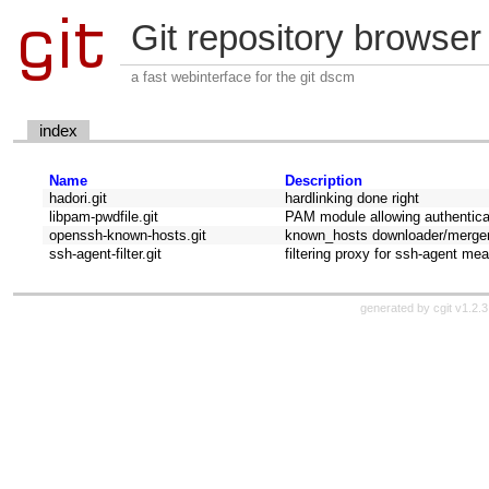
Git repository browser
a fast webinterface for the git dscm
index
Name
Description
hadori.git
hardlinking done right
libpam-pwdfile.git
PAM module allowing authenticati
openssh-known-hosts.git
known_hosts downloader/merge
ssh-agent-filter.git
filtering proxy for ssh-agent me
generated by
cgit v1.2.3